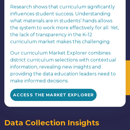
Research shows that curriculum significantly
influences student success. Understanding
what materials are in students’ hands allows
the system to work more effectively for all. Yet,
the lack of transparency in the K–12
curriculum market makes this challenging.
Our curriculum Market Explorer combines
district curriculum selections with contextual
information, revealing new insights and
providing the data education leaders need to
make informed decisions.
ACCESS THE MARKET EXPLORER
Data Collection Insights