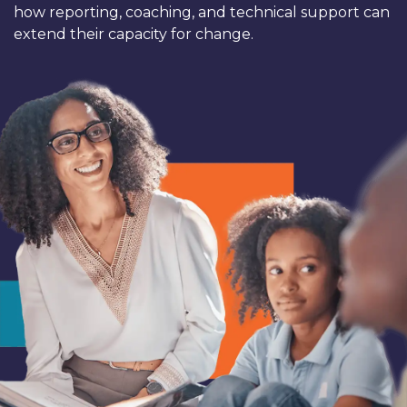
how reporting, coaching, and technical support can
extend their capacity for change.