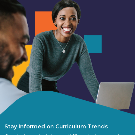
Stay Informed on Curriculum Trends