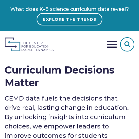
What does K–8 science curriculum data reveal?
EXPLORE THE TRENDS
Curriculum Decisions
Matter
CEMD data fuels the decisions that
drive real, lasting change in education.
By unlocking insights into curriculum
choices, we empower leaders to
improve outcomes for students