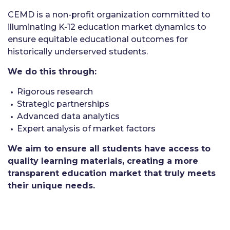
CEMD is a non-profit organization committed to
illuminating K-12 education market dynamics to
ensure equitable educational outcomes for
historically underserved students.
We do this through:
Rigorous research
Strategic partnerships
Advanced data analytics
Expert analysis of market factors
We aim to ensure all students have access to
quality learning materials, creating a more
transparent education market that truly meets
their unique needs.