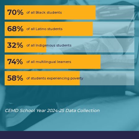
70%
of all Black students
68%
of all Latino students
32%
of all Indigenous students
74%
of all multilingual learners
58%
of students experiencing poverty
CEMD School Year 2024-25 Data Collection