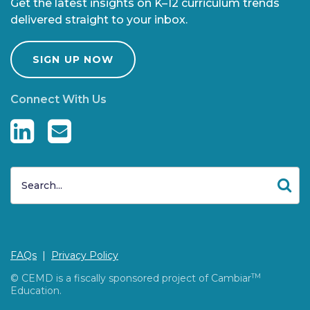
Get the latest insights on K–12 curriculum trends
delivered straight to your inbox.
SIGN UP NOW
Connect With Us
FAQs
|
Privacy Policy
© CEMD is a fiscally sponsored project of Cambiar
TM
Education.