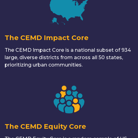
The CEMD Impact Core
The CEMD Impact Core is a national subset of 934
large, diverse districts from across all 50 states,
prioritizing urban communities.
The CEMD Equity Core