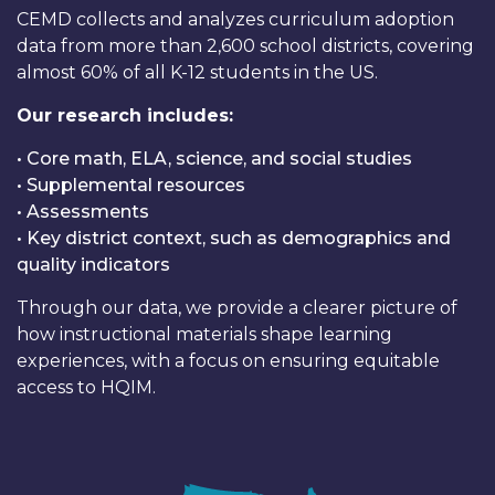
CEMD collects and analyzes curriculum adoption
data from more than 2,600 school districts, covering
almost 60% of all K-12 students in the US.
Our research includes:
• Core math, ELA, science, and social studies
• Supplemental resources
• Assessments
• Key district context, such as demographics and
quality indicators
Through our data, we provide a clearer picture of
how instructional materials shape learning
experiences, with a focus on ensuring equitable
access to HQIM.