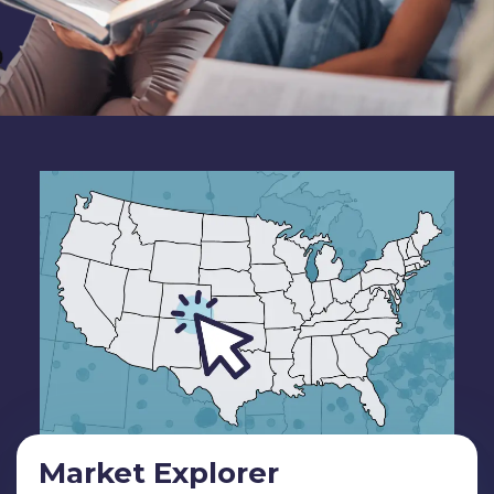
Market Explorer