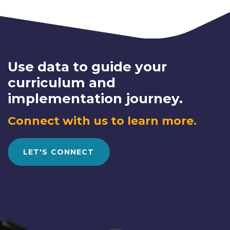
Use data to guide your
curriculum and
implementation journey.
Connect with us to learn more.
LET'S CONNECT