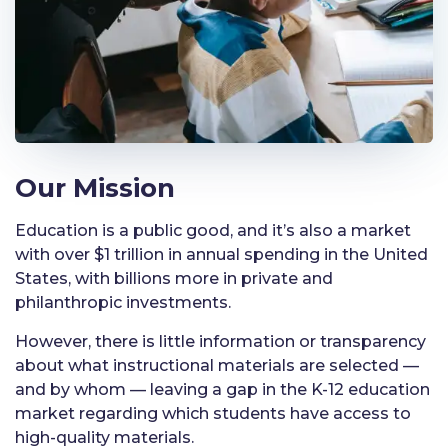
Our Mission
Education is a public good, and it’s also a market
with over $1 trillion in annual spending in the United
States, with billions more in private and
philanthropic investments.
However, there is little information or transparency
about what instructional materials are selected —
and by whom — leaving a gap in the K-12 education
market regarding which students have access to
high-quality materials.