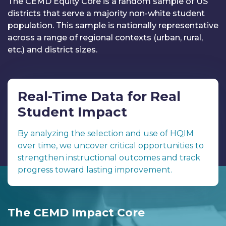
The CEMD Equity Core is a random sample of US
districts that serve a majority non-white student
population. This sample is nationally representative
across a range of regional contexts (urban, rural,
etc.) and district sizes.
Real-Time Data for Real
Student Impact
By analyzing the selection and use of HQIM
over time, we uncover critical opportunities to
strengthen instructional outcomes and track
progress toward lasting improvement.
The CEMD Impact Core