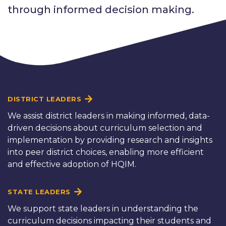
through informed decision making.
DISTRICT LEADERS
We assist district leaders in making informed, data-
driven decisions about curriculum selection and
implementation by providing research and insights
into peer district choices, enabling more efficient
and effective adoption of HQIM.
STATE LEADERS
We support state leaders in understanding the
curriculum decisions impacting their students and