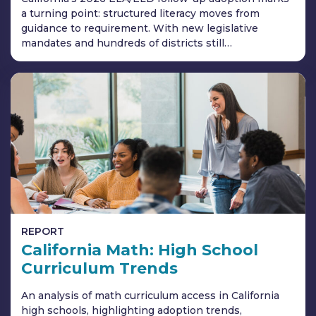
a turning point: structured literacy moves from
guidance to requirement. With new legislative
mandates and hundreds of districts still…
REPORT
California Math: High School
Curriculum Trends
An analysis of math curriculum access in California
high schools, highlighting adoption trends,