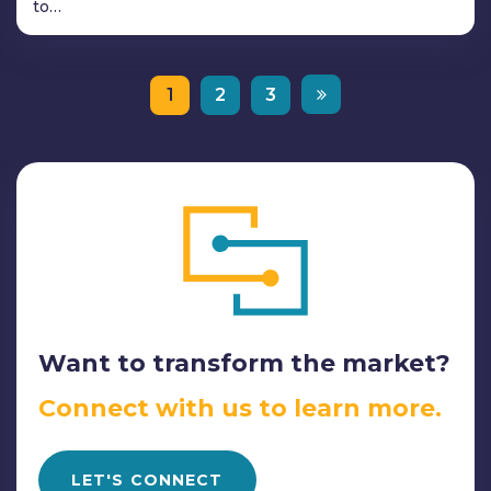
to…
1
2
3
Want to transform the market?
Connect with us to learn more.
LET'S CONNECT