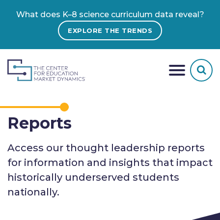
What does K–8 science curriculum data reveal?
EXPLORE THE TRENDS
Reports
Access our thought leadership reports
for information and insights that impact
historically underserved students
nationally.