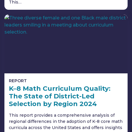
This…
REPORT
K–8 Math Curriculum Quality:
The State of District-Led
Selection by Region 2024
This report provides a comprehensive analysis of
regional differences in the adoption of K-8 core math
curricula across the United States and offers insights