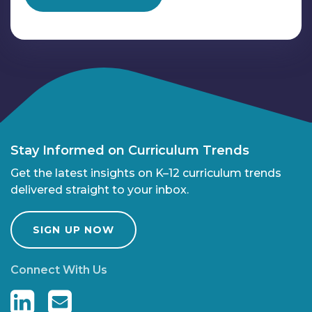
Stay Informed on Curriculum Trends
Get the latest insights on K–12 curriculum trends
delivered straight to your inbox.
SIGN UP NOW
Connect With Us