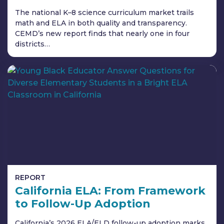
The national K–8 science curriculum market trails
math and ELA in both quality and transparency.
CEMD’s new report finds that nearly one in four
districts…
REPORT
California ELA: From Framework
to Follow-Up Adoption
California’s 2026 ELA/ELD follow-up adoption marks