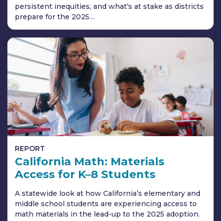
persistent inequities, and what’s at stake as districts
prepare for the 2025…
REPORT
California Math: Materials
Access for K–8 Students
A statewide look at how California’s elementary and
middle school students are experiencing access to
math materials in the lead-up to the 2025 adoption.