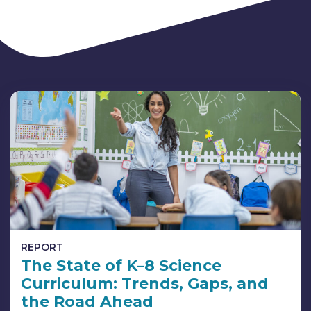
REPORT
The State of K–8 Science
Curriculum: Trends, Gaps, and
the Road Ahead