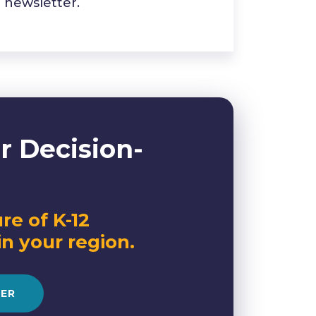
newsletter.
r Decision-
re of K-12
in your region.
RER