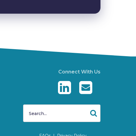
Connect With Us
FAQs
|
Privacy Policy