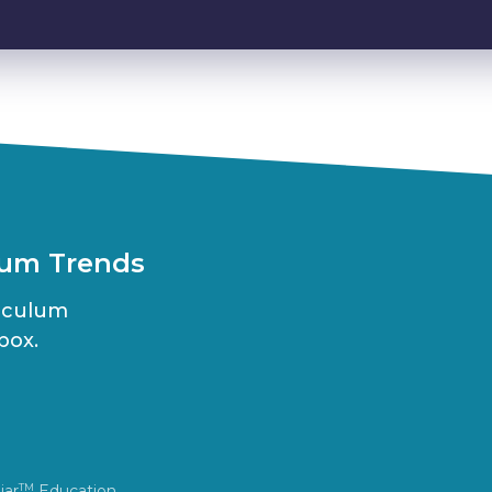
lum Trends
riculum
box.
iar
Education.
TM