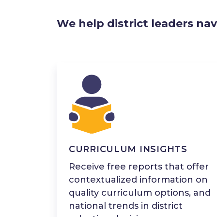
We help district leaders nav
CURRICULUM INSIGHTS
Receive free reports that offer
contextualized information on
quality curriculum options, and
national trends in district