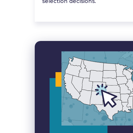
selection decisions.