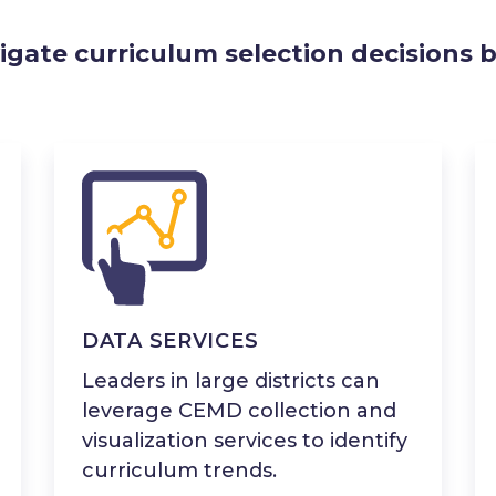
igate curriculum selection decisions b
DATA SERVICES
Leaders in large districts can
leverage CEMD collection and
visualization services to identify
curriculum trends.