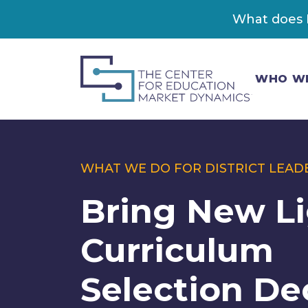
What does K
WHO W
WHAT WE DO FOR DISTRICT LEAD
Bring New Li
Curriculum
Selection De