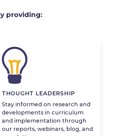
y providing:
THOUGHT LEADERSHIP
Stay informed on research and
developments in curriculum
and implementation through
our reports, webinars, blog, and