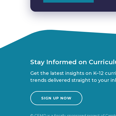
Stay Informed on Curricu
Get the latest insights on K–12 cur
trends delivered straight to your in
SIGN UP NOW
© CEMD is a fiscally sponsored project of Camb