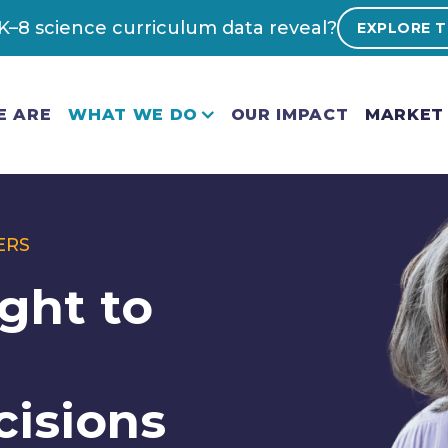
–8 science curriculum data reveal?
EXPLORE T
E ARE
WHAT WE DO
OUR IMPACT
MARKET 
ERS
ght to
cisions