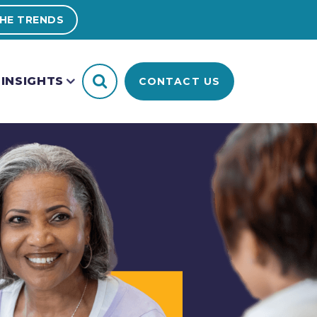
HE TRENDS
INSIGHTS
CONTACT US