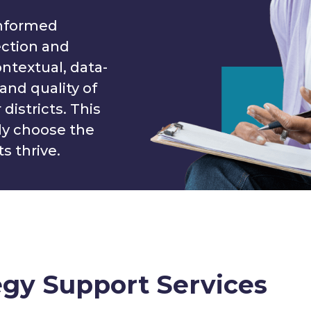
informed
ection and
ntextual, data-
and quality of
districts. This
ly choose the
s thrive.
egy Support Services