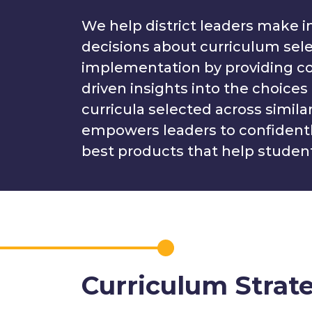
We help district leaders make 
decisions about curriculum sel
implementation by providing co
driven insights into the choices 
curricula selected across similar 
empowers leaders to confident
best products that help student
Curriculum Strat