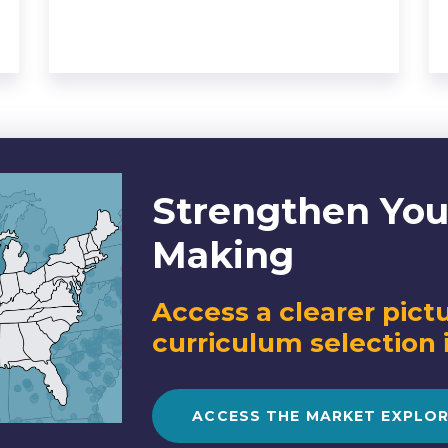
Strengthen You
Making
Access a clearer pictu
curriculum selection 
ACCESS THE MARKET EXPLO