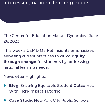
addressing national learning needs.
The Center for Education Market Dynamics • June
26, 2023
This week’s CEMD Market Insights emphasizes
elevating current practices to
drive equity
through change
for students by addressing
national learning needs.
Newsletter Highlights:
Blog:
Ensuring Equitable Student Outcomes
With High-Impact Tutoring
Case Study:
New York City Public Schools