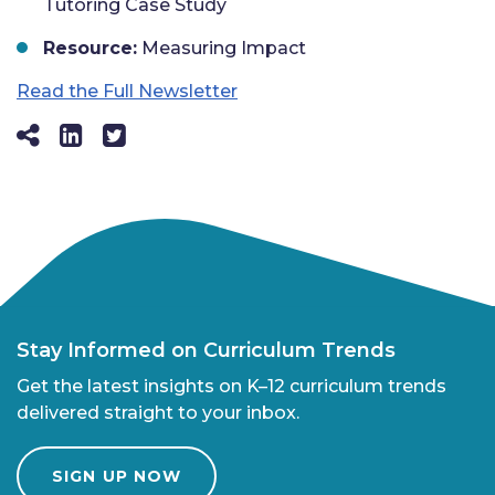
Tutoring Case Study
Resource:
Measuring Impact
Read the Full Newsletter
Stay Informed on Curriculum Trends
Get the latest insights on K–12 curriculum trends
delivered straight to your inbox.
SIGN UP NOW