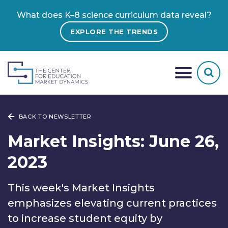
What does K–8 science curriculum data reveal?
EXPLORE THE TRENDS
BACK TO NEWSLETTER
Market Insights: June 26,
2023
This week's Market Insights
emphasizes elevating current practices
to increase student equity by