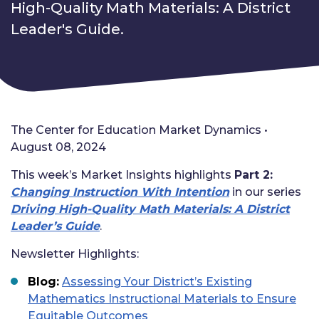
High-Quality Math Materials: A District
Leader's Guide.
The Center for Education Market Dynamics •
August 08, 2024
This week’s Market Insights highlights
Part 2:
Changing Instruction With Intention
in our series
Driving High-Quality Math Materials: A District
Leader’s Guide
.
N
ewsletter Highlights:
Blog:
Assessing Your District’s Existing
Mathematics Instructional Materials to Ensure
Equitable Outcomes