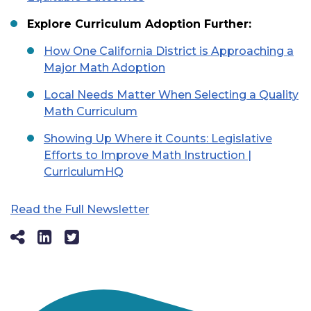
Explore Curriculum Adoption Further:
How One California District is Approaching a
Major Math Adoption
Local Needs Matter When Selecting a Quality
Math Curriculum
Showing Up Where it Counts: Legislative
Efforts to Improve Math Instruction |
CurriculumHQ
Read the Full Newsletter