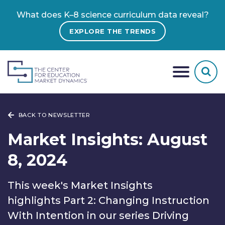
What does K–8 science curriculum data reveal?
EXPLORE THE TRENDS
BACK TO NEWSLETTER
Market Insights: August
8, 2024
This week's Market Insights
highlights Part 2: Changing Instruction
With Intention in our series Driving