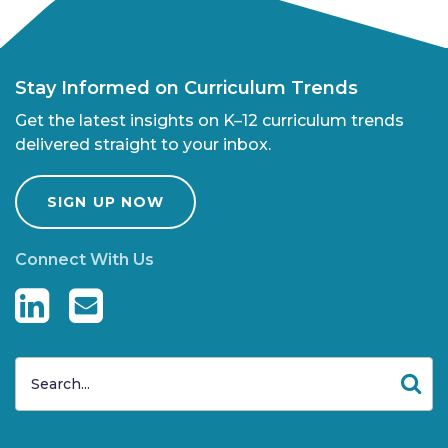
Stay Informed on Curriculum Trends
Get the latest insights on K–12 curriculum trends
delivered straight to your inbox.
SIGN UP NOW
Connect With Us