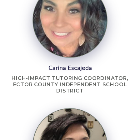
Carina Escajeda
HIGH-IMPACT TUTORING COORDINATOR,
ECTOR COUNTY INDEPENDENT SCHOOL
DISTRICT