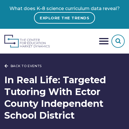
What does K–8 science curriculum data reveal?
EXPLORE THE TRENDS
BACK TO EVENTS
In Real Life: Targeted
Tutoring With Ector
County Independent
School District