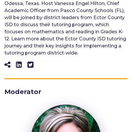
Odessa, Texas. Host Vanessa Engel Hilton, Chief
Academic Officer from Pasco County Schools (FL),
will be joined by district leaders from Ector County
ISD to discuss their tutoring program, which
focuses on mathematics and reading in Grades K-
12. Learn more about the Ector County ISD tutoring
journey and their key insights for implementing a
tutoring program district-wide.
Moderator