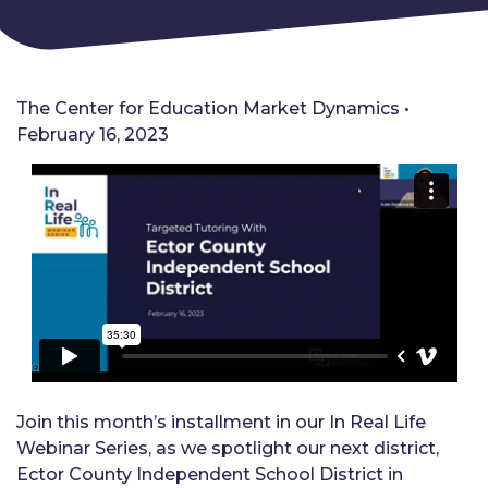
The Center for Education Market Dynamics •
February 16, 2023
Join this month’s installment in our In Real Life
Webinar Series, as we spotlight our next district,
Ector County Independent School District in