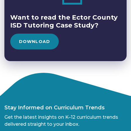
Want to read the Ector County
ISD Tutoring Case Study?
DOWNLOAD
Stay Informed on Curriculum Trends
Get the latest insights on K–12 curriculum trends
delivered straight to your inbox.