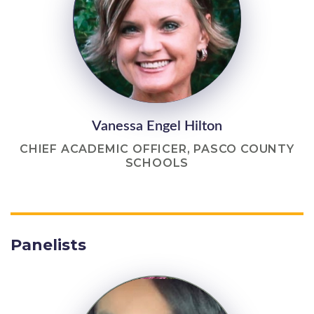
Vanessa Engel Hilton
CHIEF ACADEMIC OFFICER, PASCO COUNTY
SCHOOLS
Panelists