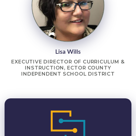
Lisa Wills
EXECUTIVE DIRECTOR OF CURRICULUM &
INSTRUCTION, ECTOR COUNTY
INDEPENDENT SCHOOL DISTRICT