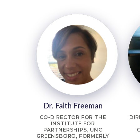
Dr. Faith Freeman
CO-DIRECTOR FOR THE
DIR
INSTITUTE FOR
PARTNERSHIPS, UNC
GREENSBORO, FORMERLY