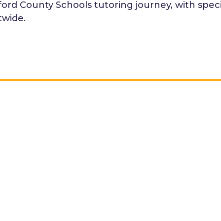
rd County Schools tutoring journey, with specifi
twide.