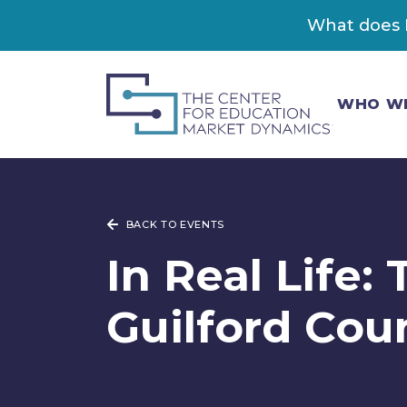
What does K
WHO W
BACK TO EVENTS
In Real Life:
Guilford Cou