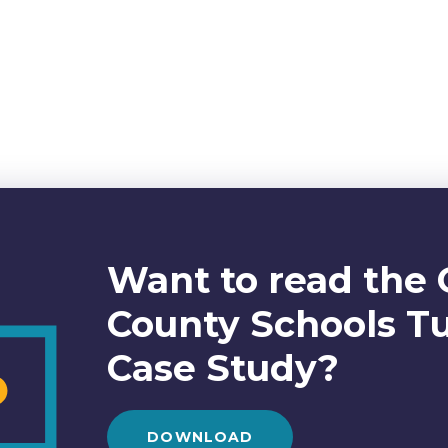
Want to read the 
County Schools T
Case Study?
DOWNLOAD