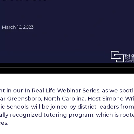
t in our In Real Life Webinar Series, as we spotli
ar Greensboro, North Carolina. Host Simone Wrig
 Schools, will be joined by district leaders fro
nally recognized tutoring program, which is root
es.