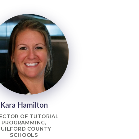
Kara Hamilton
ECTOR OF TUTORIAL
PROGRAMMING,
GUILFORD COUNTY
SCHOOLS