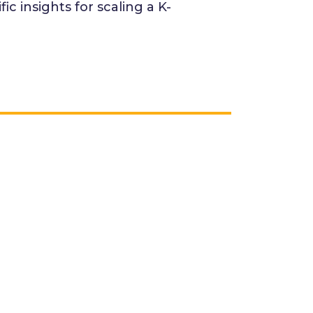
c insights for scaling a K-