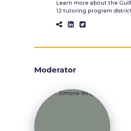
Learn more about the Guilfo
12 tutoring program distric
Moderator