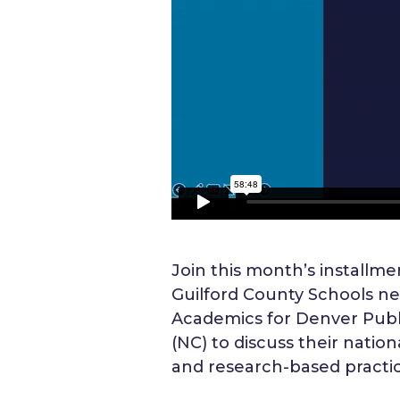
Join this month’s installmen
Guilford County Schools ne
Academics for Denver Public
(NC) to discuss their natio
and research-based practic