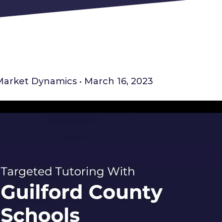
Market Dynamics • March 16, 2023