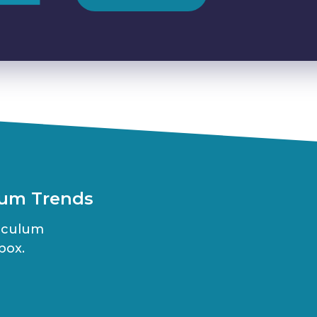
lum Trends
riculum
box.