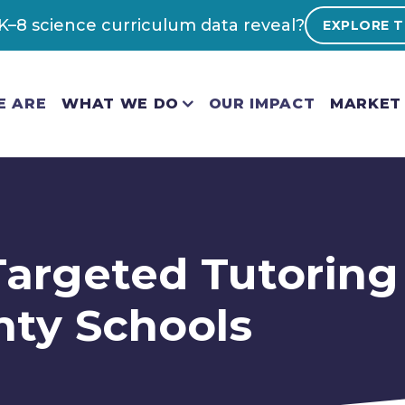
–8 science curriculum data reveal?
EXPLORE T
E ARE
WHAT WE DO
OUR IMPACT
MARKET 
 Targeted Tutoring
nty Schools