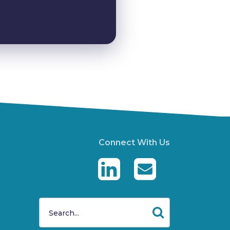
Connect With Us