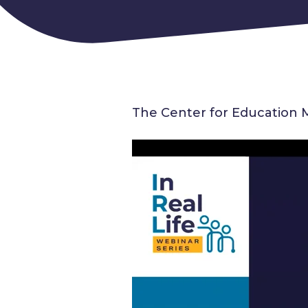
The Center for Education 