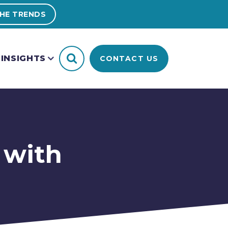
HE TRENDS
INSIGHTS
CONTACT US
 with