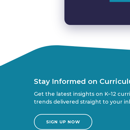
Stay Informed on Curricu
Get the latest insights on K–12 cur
trends delivered straight to your in
SIGN UP NOW