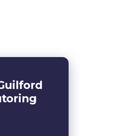
Guilford
utoring