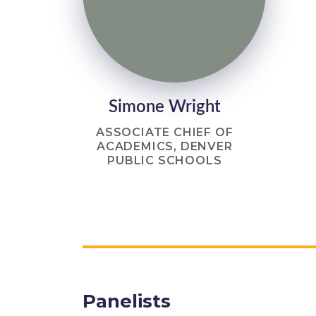
Simone Wright
ASSOCIATE CHIEF OF
ACADEMICS, DENVER
PUBLIC SCHOOLS
Panelists