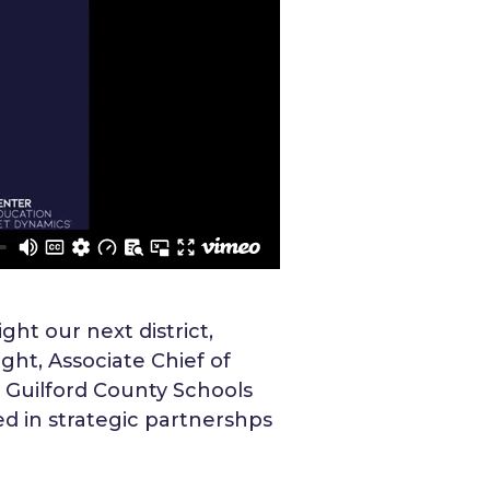
ght our next district,
ht, Associate Chief of
m Guilford County Schools
ed in strategic partnershps