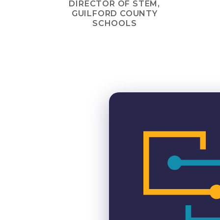
DIRECTOR OF STEM,
GUILFORD COUNTY
SCHOOLS