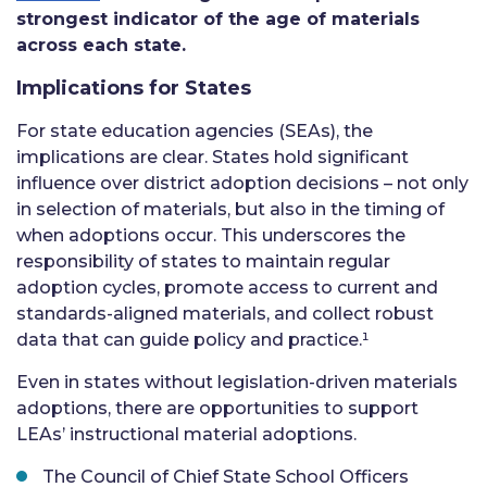
strongest indicator of the age of materials
across each state.
Implications for States
For state education agencies (SEAs), the
implications are clear. States hold significant
influence over district adoption decisions – not only
in selection of materials, but also in the timing of
when adoptions occur. This underscores the
responsibility of states to maintain regular
adoption cycles, promote access to current and
standards-aligned materials, and collect robust
data that can guide policy and practice.¹
Even in states without legislation-driven materials
adoptions, there are opportunities to support
LEAs’ instructional material adoptions.
The Council of Chief State School Officers