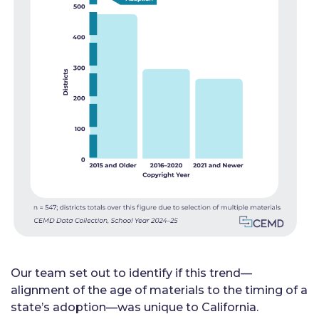
Our team set out to identify if this trend—
alignment of the age of materials to the timing of a
state’s adoption—was unique to California.