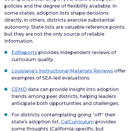
policies and the degree of flexibility available. In
some states, adoption lists shape decisions
directly; in others, districts exercise substantial
autonomy. State lists are valuable reference points,
but they are not the only source of reliable
information.
EdReports
provides independent reviews of
curriculum quality.
Louisiana’s Instructional Materials Reviews
offer
examples of SEA-led evaluations.
CEMD
data can provide insight into adoption
trends among peer districts, helping leaders
anticipate both opportunities and challenges.
For districts contemplating going “off” their
state’s adoption list,
CalCurriculum
provides
some thoughts (California-specific, but