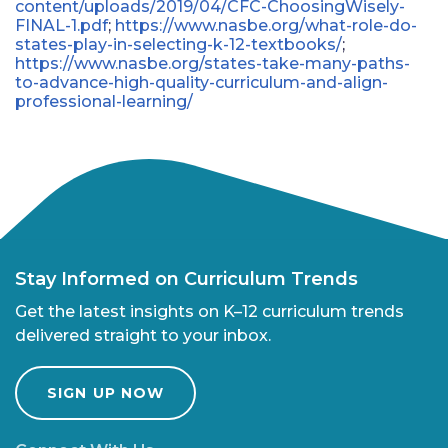
content/uploads/2019/04/CFC-ChoosingWisely-
FINAL-1.pdf
;
https://www.nasbe.org/what-role-do-
states-play-in-selecting-k-12-textbooks/
;
https://www.nasbe.org/states-take-many-paths-
to-advance-high-quality-curriculum-and-align-
professional-learning/
Stay Informed on Curriculum Trends
Get the latest insights on K–12 curriculum trends
delivered straight to your inbox.
SIGN UP NOW