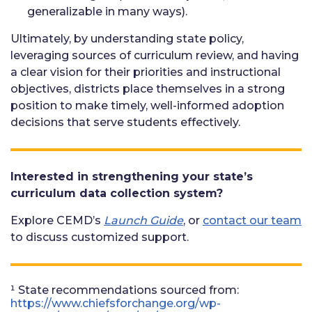
generalizable in many ways).
Ultimately, by understanding state policy,
leveraging sources of curriculum review, and having
a clear vision for their priorities and instructional
objectives, districts place themselves in a strong
position to make timely, well-informed adoption
decisions that serve students effectively.
Interested in strengthening your state’s
curriculum data collection system?
Explore CEMD’s
Launch Guide
, or
contact our team
to discuss customized support.
¹ State recommendations sourced from:
https://www.chiefsforchange.org/wp-