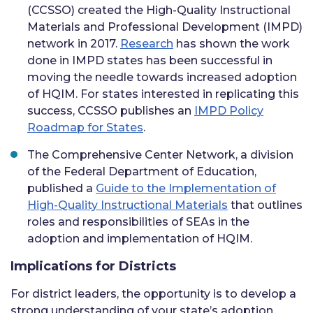
(CCSSO) created the High-Quality Instructional
Materials and Professional Development (IMPD)
network in 2017.
Research
has shown the work
done in IMPD states has been successful in
moving the needle towards increased adoption
of HQIM. For states interested in replicating this
success, CCSSO publishes an
IMPD Policy
Roadmap for States
.
The Comprehensive Center Network, a division
of the Federal Department of Education,
published a
Guide to the Implementation of
High-Quality Instructional Materials
that outlines
roles and responsibilities of SEAs in the
adoption and implementation of HQIM.
Implications for Districts
For district leaders, the opportunity is to develop a
strong understanding of your state’s adoption