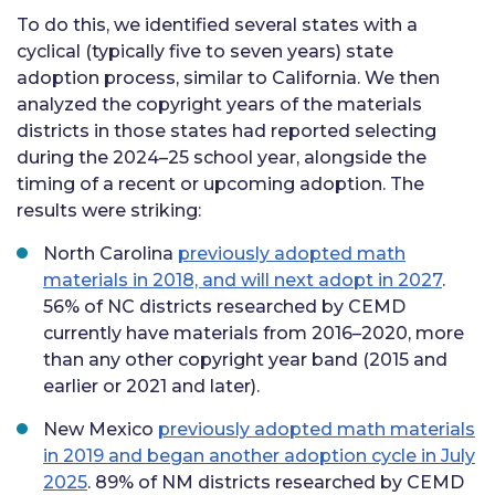
To do this, we identified several states with a
cyclical (typically five to seven years) state
adoption process, similar to California. We then
analyzed the copyright years of the materials
districts in those states had reported selecting
during the 2024–25 school year, alongside the
timing of a recent or upcoming adoption. The
results were striking:
North Carolina
previously adopted math
materials in 2018, and will next adopt in 2027
.
56% of NC districts researched by CEMD
currently have materials from 2016–2020, more
than any other copyright year band (2015 and
earlier or 2021 and later).
New Mexico
previously adopted math materials
in 2019 and began another adoption cycle in July
2025
. 89% of NM districts researched by CEMD