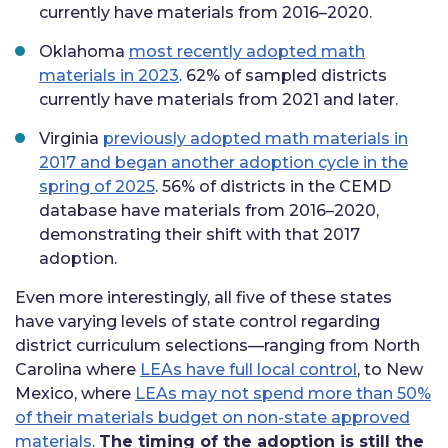
currently have materials from 2016–2020.
Oklahoma
most recently adopted math
materials in 2023
. 62% of sampled districts
currently have materials from 2021 and later.
Virginia
previously adopted math materials in
2017 and began another adoption cycle in the
spring of 2025
. 56% of districts in the CEMD
database have materials from 2016–2020,
demonstrating their shift with that 2017
adoption.
Even more interestingly, all five of these states
have varying levels of state control regarding
district curriculum selections—ranging from North
Carolina where
LEAs have full local control
, to New
Mexico, where
LEAs may not spend more than 50%
of their materials budget on non-state approved
materials
.
The timing of the adoption is still the