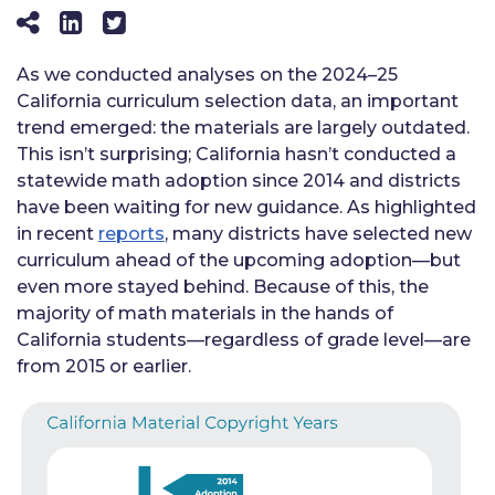
As we conducted analyses on the 2024–25
California curriculum selection data, an important
trend emerged: the materials are largely outdated.
This isn’t surprising; California hasn’t conducted a
statewide math adoption since 2014 and districts
have been waiting for new guidance. As highlighted
in recent
reports
, many districts have selected new
curriculum ahead of the upcoming adoption—but
even more stayed behind. Because of this, the
majority of math materials in the hands of
California students—regardless of grade level—are
from 2015 or earlier.