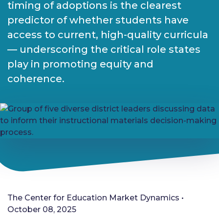
timing of adoptions is the clearest
predictor of whether students have
access to current, high-quality curricula
— underscoring the critical role states
play in promoting equity and
coherence.
The Center for Education Market Dynamics •
October 08, 2025