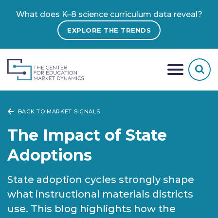
What does K–8 science curriculum data reveal?
EXPLORE THE TRENDS
BACK TO MARKET SIGNALS
The Impact of State
Adoptions
State adoption cycles strongly shape
what instructional materials districts
use. This blog highlights how the