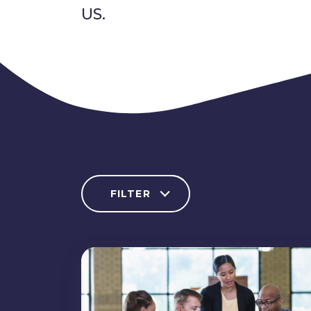
US.
FILTER