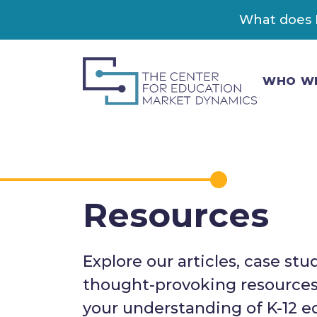
What does K
WHO W
Resources
Explore our articles, case stu
thought-provoking resource
your understanding of K-12 e