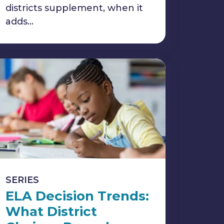
districts supplement, when it
adds…
SERIES
ELA Decision Trends:
What District