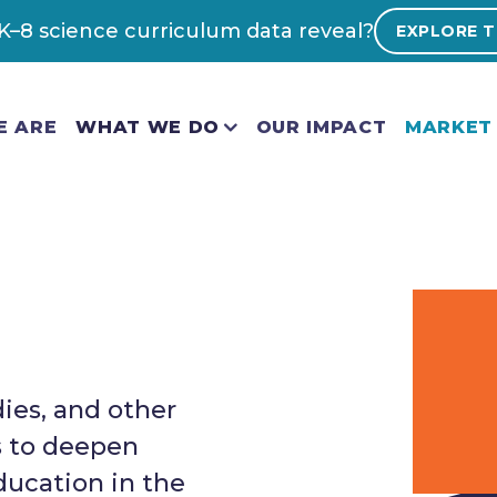
–8 science curriculum data reveal?
EXPLORE T
E ARE
WHAT WE DO
OUR IMPACT
MARKET 
dies, and other
s to deepen
ducation in the