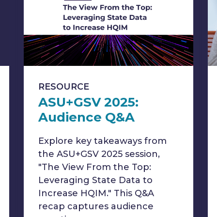
RESOURCE
ASU+GSV 2025:
Audience Q&A
Explore key takeaways from
the ASU+GSV 2025 session,
"The View From the Top:
Leveraging State Data to
Increase HQIM." This Q&A
recap captures audience