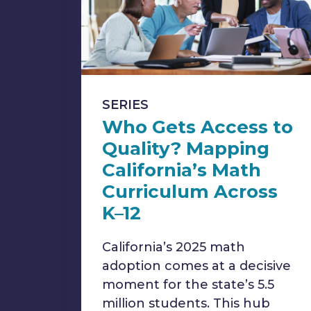
SERIES
Who Gets Access to
Quality? Mapping
California’s Math
Curriculum Across
K–12
California’s 2025 math
adoption comes at a decisive
moment for the state’s 5.5
million students. This hub