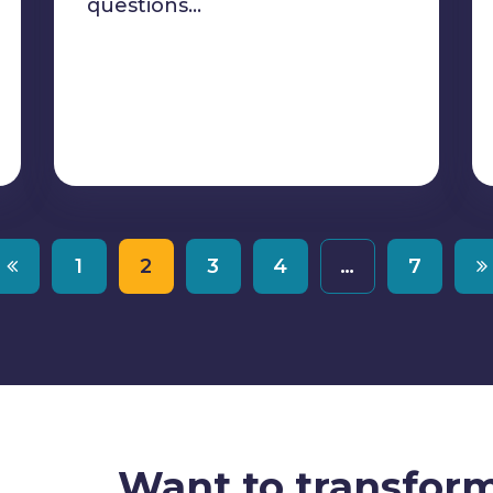
questions…
1
2
3
4
…
7
Want to transfor