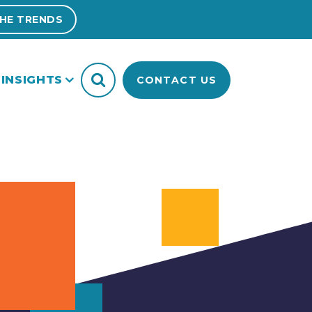
HE TRENDS
INSIGHTS
CONTACT US