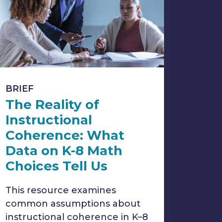
BRIEF
The Reality of
Instructional
Coherence: What
Data on K-8 Math
Choices Tell Us
This resource examines
common assumptions about
instructional coherence in K–8