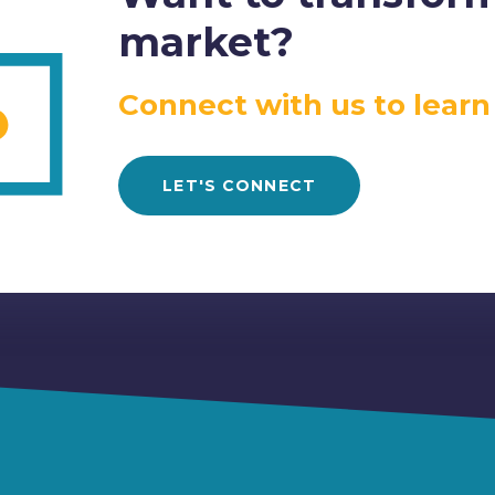
market?
Connect with us to learn
LET'S CONNECT