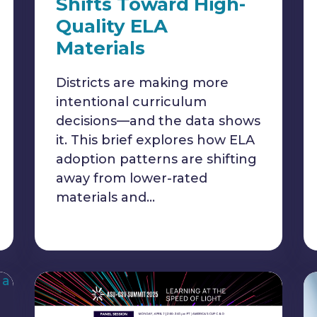
Shifts Toward High-
Quality ELA
Materials
Districts are making more
intentional curriculum
decisions—and the data shows
it. This brief explores how ELA
adoption patterns are shifting
away from lower-rated
materials and…