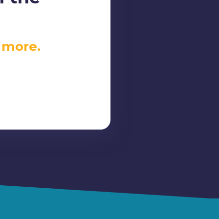
 more.