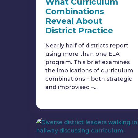
What Curriculum
Combinations
Reveal About
District Practice
Nearly half of districts report
using more than one ELA
program. This brief examines
the implications of curriculum
combinations – both strategic
and improvised –…