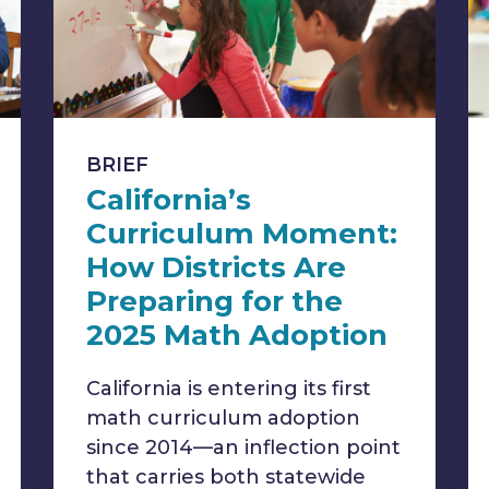
BRIEF
California’s
Curriculum Moment:
How Districts Are
Preparing for the
2025 Math Adoption
California is entering its first
math curriculum adoption
since 2014—an inflection point
that carries both statewide