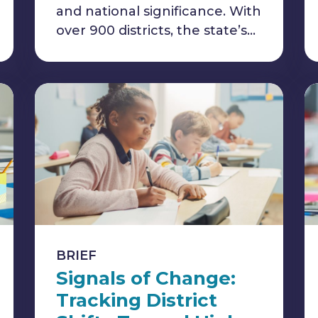
and national significance. With
over 900 districts, the state’s…
BRIEF
Signals of Change:
Tracking District