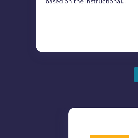
based on the instructional…