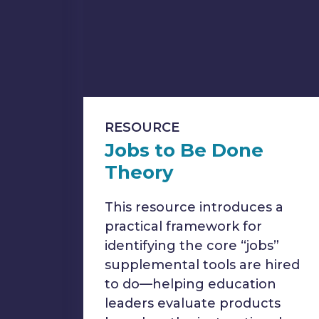
RESOURCE
Jobs to Be Done
Theory
This resource introduces a
practical framework for
identifying the core “jobs”
supplemental tools are hired
to do—helping education
leaders evaluate products