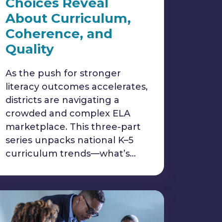
Choices Reveal
About Curriculum,
Coherence, and
Quality
As the push for stronger
literacy outcomes accelerates,
districts are navigating a
crowded and complex ELA
marketplace. This three-part
series unpacks national K–5
curriculum trends—what’s…