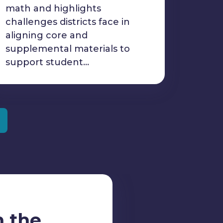
math and highlights
challenges districts face in
aligning core and
supplemental materials to
support student…
m the