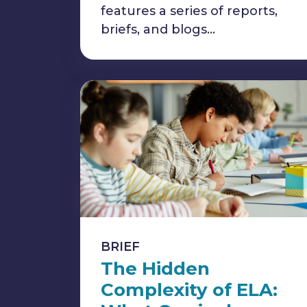
features a series of reports,
briefs, and blogs…
BRIEF
The Hidden
Complexity of ELA: