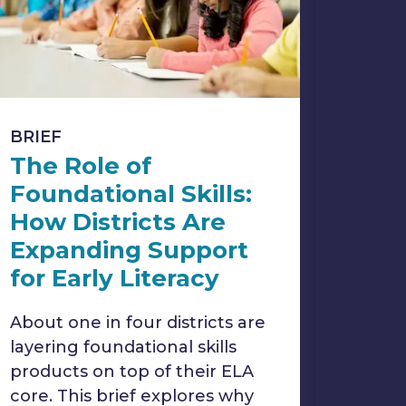
BRIEF
The Role of
Foundational Skills:
How Districts Are
Expanding Support
for Early Literacy
About one in four districts are
layering foundational skills
products on top of their ELA
core. This brief explores why